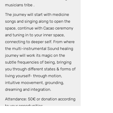
musicians tribe .
The journey will start with medicine
songs and singing along to open the
space, continue with Cacao ceremony
and tuning in to your inner space,
connecting to deeper self. From where
the multi-instrumental Sound healing
journey will work its magic on the
subtle frequencies of being, bringing
you through different states & forms of
living yourself- through motion,
intuitive moovement, grounding,
dreaming and integration.
Attendance: 50€ or donation according
to your opportunities