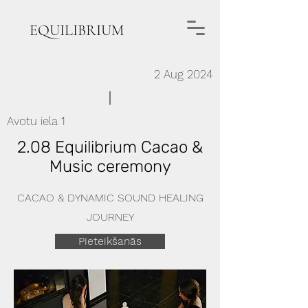
EQUILIBRIUM
2 Aug 2024
Avotu iela 1
2.08 Equilibrium Cacao &
Music ceremony
CACAO & DYNAMIC SOUND HEALING
JOURNEY
Pieteikšanās