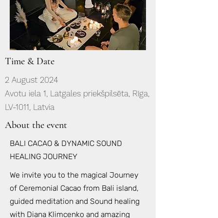
Time & Date
2 August 2024
Avotu iela 1, Latgales priekšpilsēta, Rīga,
LV-1011, Latvia
About the event
BALI CACAO & DYNAMIC SOUND
HEALING JOURNEY
We invite you to the magical Journey
of Ceremonial Cacao from Bali island,
guided meditation and Sound healing
with Diana Klimcenko and amazing