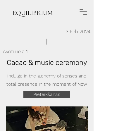
EQUILIBRIUM
3 Feb 2024
Avotu iela 1
Cacao & music ceremony
Indulge in the alchemy of senses and
total presence in the moment of Now
Pieteikšanās