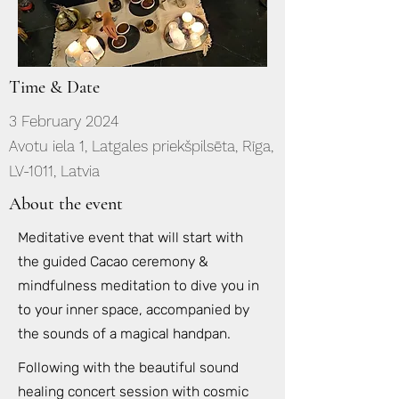
Time & Date
3 February 2024
Avotu iela 1, Latgales priekšpilsēta, Rīga,
LV-1011, Latvia
About the event
Meditative event that will start with
the guided Cacao ceremony &
mindfulness meditation to dive you in
to your inner space, accompanied by
the sounds of a magical handpan.
Following with the beautiful sound
healing concert session with cosmic