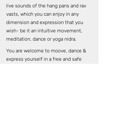
live sounds of the hang pans and rav
vasts, which you can enjoy in any
dimension and expression that you
wish- be it an intuitive movement,
meditation, dance or yoga nidra.
You are welcome to moove, dance &
express yourself in a free and safe
atmosphere of our space.
Price: 40€
Limited spaces, pre registration
required.
Join the Community
Pievienojies mūsu čatam WhatsApp,
un