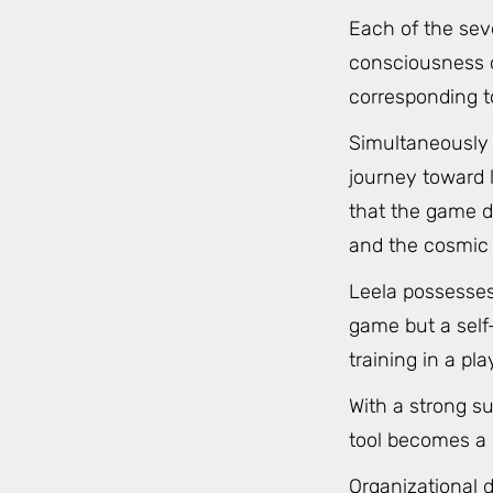
Each of the sev
consciousness or
corresponding t
Simultaneously 
journey toward l
that the game d
and the cosmic 
Leela possesses
game but a self-
training in a pla
With a strong s
tool becomes a r
Organizational d