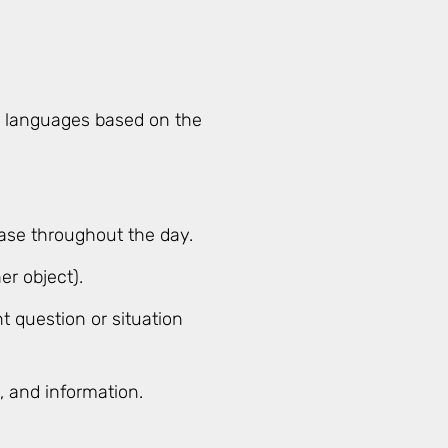
an languages based on the
ase throughout the day.
er object).
t question or situation
s, and information.