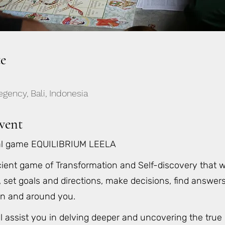
e
gency, Bali, Indonesia
vent
al game EQUILIBRIUM LEELA
ient game of Transformation and Self-discovery that w
, set goals and directions, make decisions, find answe
in and around you.
ll assist you in delving deeper and uncovering the true