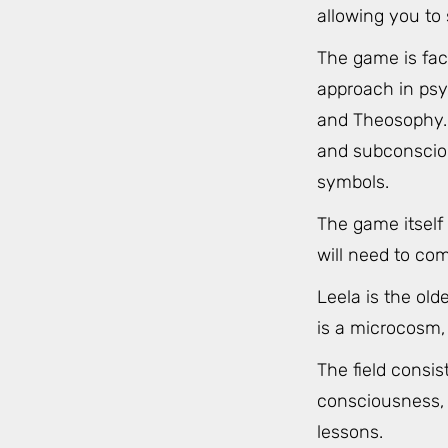
allowing you to 
The game is fac
approach in psy
and Theosophy. 
and subconsciou
symbols.
The game itself
will need to co
Leela is the ol
is a microcosm, 
The field consi
consciousness, r
lessons.