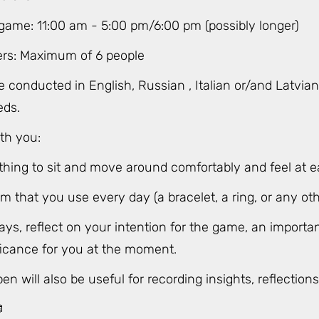
 game: 11:00 am - 5:00 pm/6:00 pm (possibly longer)
ers: Maximum of 6 people
e conducted in English, Russian , Italian or/and Latvi
eds.
th you:
thing to sit and move around comfortably and feel at e
em that you use every day (a bracelet, a ring, or any oth
ys, reflect on your intention for the game, an importan
ificance for you at the moment.
n will also be useful for recording insights, reflection
