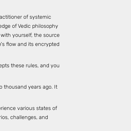
actitioner of systemic
edge of Vedic philosophy
with yourself, the source
's flow and its encrypted
epts these rules, and you
o thousand years ago. It
rience various states of
rios, challenges, and