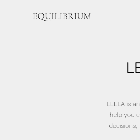
EQUILIBRIUM
L
LEELA is an
help you c
decisions,