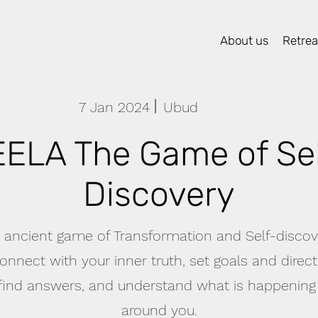
About us
Retreat
7 Jan 2024
Ubud
EELA The Game of Sel
Discovery
 ancient game of Transformation and Self-discove
onnect with your inner truth, set goals and direc
 find answers, and understand what is happening
around you.