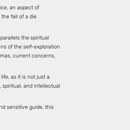
ice, an aspect of
the fall of a die
rallels the spiritual
ns of the self-exploration
rmas, current concerns,
, as it is not just a
piritual, and intellectual
d sensitive guide, this