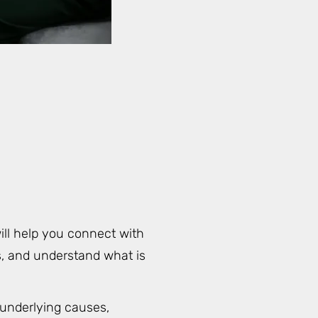
ill help you connect with
rs, and understand what is
 underlying causes,