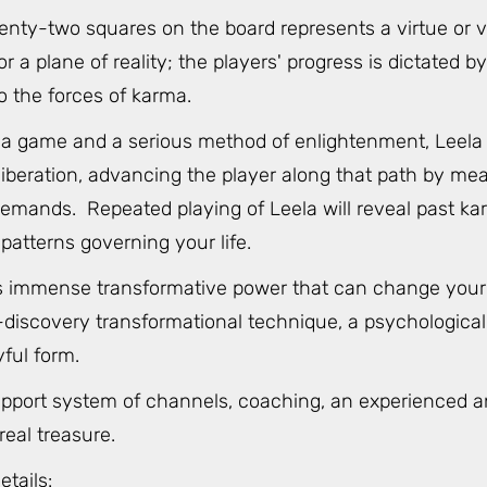
enty-two squares on the board represents a virtue or v
 a plane of reality; the players' progress is dictated by 
o the forces of karma.
a game and a serious method of enlightenment, Leela pa
iberation, advancing the player along that path by mea
emands. Repeated playing of Leela will reveal past ka
patterns governing your life.
 immense transformative power that can change your life
discovery transformational technique, a psychological, s
yful form.
upport system of channels, coaching, an experienced an
eal treasure.
etails: