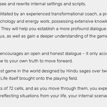
see and rewrite internal settings and scripts.
ilitated by an experienced transformational coach, a pr
chology and energy work, possessing extensive knowl
They will help you establish a more profound dialogue 
s, as well as gain a deeper understanding of the game
 encourages an open and honest dialogue - it only acc
me to your own truth to move forward.
dest game in the world designed by Hindu sages over tw
Life itself brought onto the playing field.
sts of 72 cells, and as you move through them, you expe
eflecting situations from your life, your internal scena