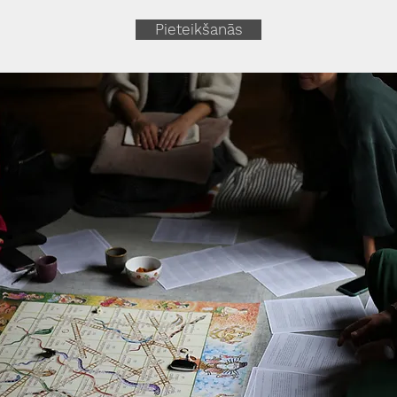
Pieteikšanās