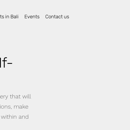
s in Bali
Events
Contact us
f-
ry that will
tions, make
 within and