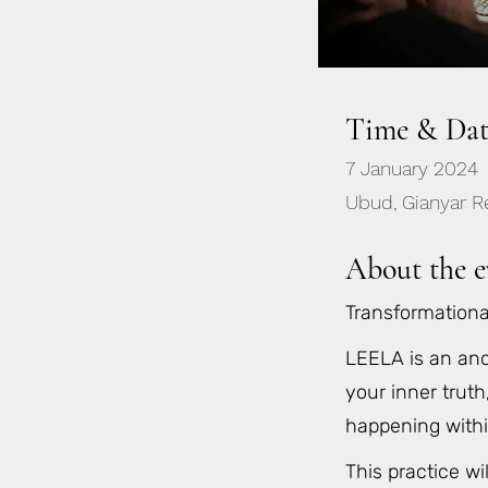
Time & Dat
7 January 2024
Ubud, Gianyar Re
About the e
Transformation
LEELA is an anc
your inner truth
happening with
This practice wi