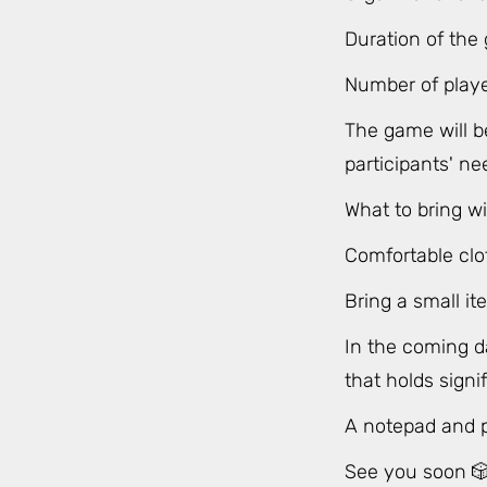
Duration of the
Number of play
The game will b
participants' ne
What to bring wi
Comfortable clo
Bring a small it
In the coming da
that holds sign
A notepad and pe
See you soon 