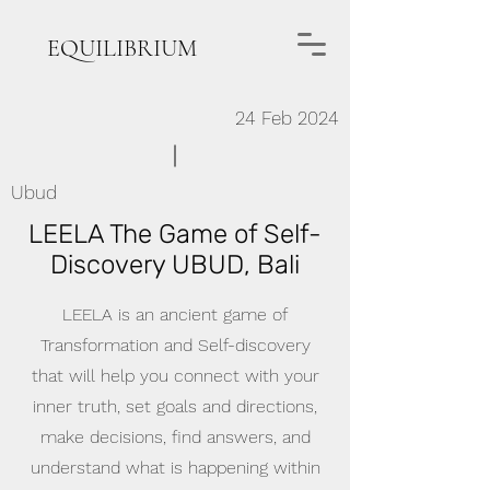
EQUILIBRIUM
24 Feb 2024
Ubud
LEELA The Game of Self-
Discovery UBUD, Bali
LEELA is an ancient game of
Transformation and Self-discovery
that will help you connect with your
inner truth, set goals and directions,
make decisions, find answers, and
understand what is happening within