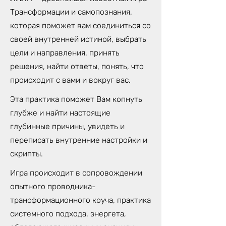
Трансформации и самопознания,
которая поможет вам соединиться со
своей внутренней истиной, выбрать
цели и направления, принять
решения, найти ответы, понять, что
происходит с вами и вокруг вас.
Эта практика поможет Вам копнуть
глубже и найти настоящие
глубинные причины, увидеть и
переписать внутренние настройки и
скрипты.
Игра происходит в сопровождении
опытного проводника-
трансформационного коуча, практика
системного подхода, энергета,