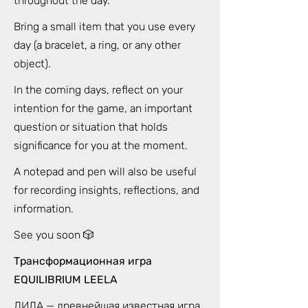
throughout the day.
Bring a small item that you use every
day (a bracelet, a ring, or any other
object).
In the coming days, reflect on your
intention for the game, an important
question or situation that holds
significance for you at the moment.
A notepad and pen will also be useful
for recording insights, reflections, and
information.
See you soon 🎲
Трансформационная игра
EQUILIBRIUM LEELA
ЛИЛА — древнейшая известная игра