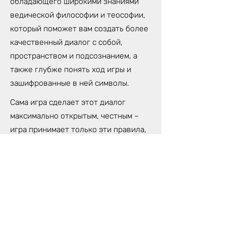
обладающего широкими знаниями
ведической философии и теософии,
который поможет вам создать более
качественный диалог с собой,
пространством и подсознанием, а
также глубже понять ход игры и
зашифрованные в ней символы.
Сама игра сделает этот диалог
максимально открытым, честным –
игра принимает только эти правила,
и вам придется прийти к своей
правде, чтобы двигаться вперед.
Лила - древнейшая игра в мире. Это
микрокосмос, сама Жизнь
вынесенная на игровое поле. Поле
состоит из 72 клеток, перемещаясь