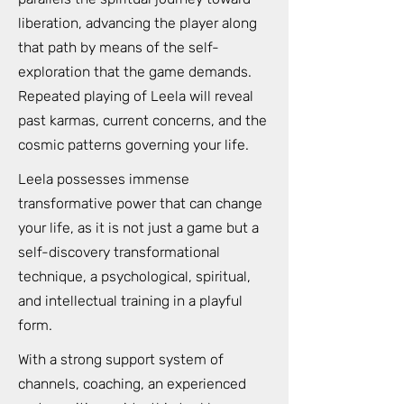
liberation, advancing the player along
that path by means of the self-
exploration that the game demands.
Repeated playing of Leela will reveal
past karmas, current concerns, and the
cosmic patterns governing your life.
Leela possesses immense
transformative power that can change
your life, as it is not just a game but a
self-discovery transformational
technique, a psychological, spiritual,
and intellectual training in a playful
form.
With a strong support system of
channels, coaching, an experienced