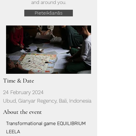
and around you.
Pieteikšanās
Time & Date
24 February 2024
Ubud, Gianyar Regency, Bali, Indonesia
About the event
Transformational game EQUILIBRIUM
LEELA