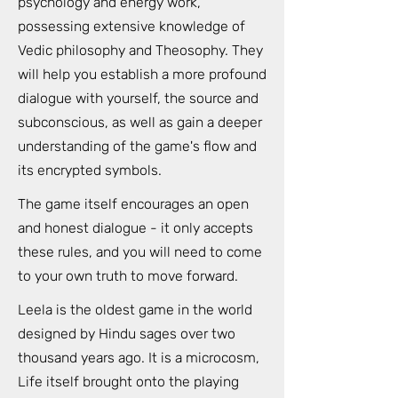
psychology and energy work,
possessing extensive knowledge of
Vedic philosophy and Theosophy. They
will help you establish a more profound
dialogue with yourself, the source and
subconscious, as well as gain a deeper
understanding of the game's flow and
its encrypted symbols.
The game itself encourages an open
and honest dialogue - it only accepts
these rules, and you will need to come
to your own truth to move forward.
Leela is the oldest game in the world
designed by Hindu sages over two
thousand years ago. It is a microcosm,
Life itself brought onto the playing