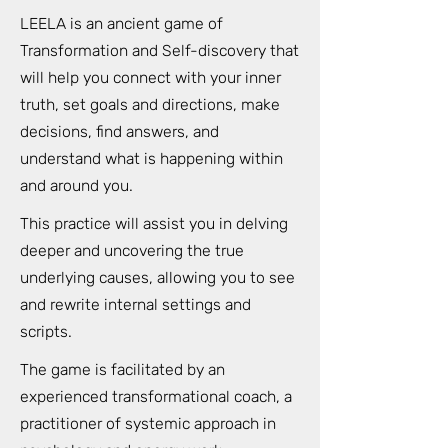
LEELA is an ancient game of
Transformation and Self-discovery that
will help you connect with your inner
truth, set goals and directions, make
decisions, find answers, and
understand what is happening within
and around you.
This practice will assist you in delving
deeper and uncovering the true
underlying causes, allowing you to see
and rewrite internal settings and
scripts.
The game is facilitated by an
experienced transformational coach, a
practitioner of systemic approach in