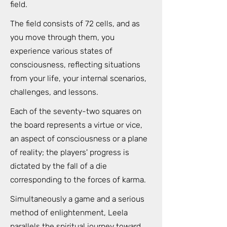
field.
The field consists of 72 cells, and as
you move through them, you
experience various states of
consciousness, reflecting situations
from your life, your internal scenarios,
challenges, and lessons.
Each of the seventy-two squares on
the board represents a virtue or vice,
an aspect of consciousness or a plane
of reality; the players' progress is
dictated by the fall of a die
corresponding to the forces of karma.
Simultaneously a game and a serious
method of enlightenment, Leela
parallels the spiritual journey toward