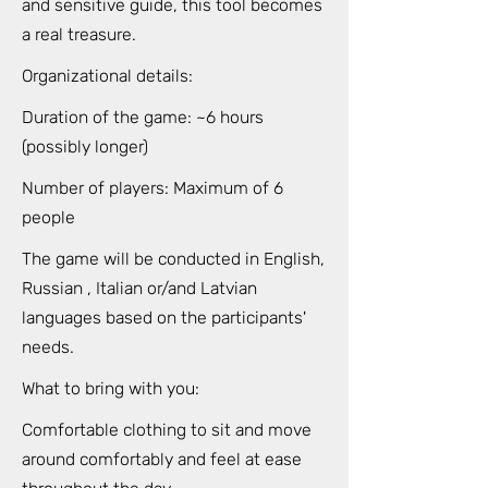
and sensitive guide, this tool becomes
a real treasure.
Organizational details:
Duration of the game: ~6 hours
(possibly longer)
Number of players: Maximum of 6
people
The game will be conducted in English,
Russian , Italian or/and Latvian
languages based on the participants'
needs.
What to bring with you:
Comfortable clothing to sit and move
around comfortably and feel at ease