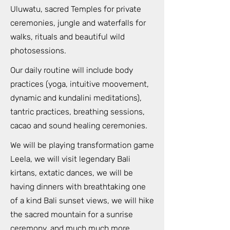
Uluwatu, sacred Temples for private
ceremonies, jungle and waterfalls for
walks, rituals and beautiful wild
photosessions.
Our daily routine will include body
practices (yoga, intuitive moovement,
dynamic and kundalini meditations),
tantric practices, breathing sessions,
cacao and sound healing ceremonies.
We will be playing transformation game
Leela, we will visit legendary Bali
kirtans, extatic dances, we will be
having dinners with breathtaking one
of a kind Bali sunset views, we will hike
the sacred mountain for a sunrise
ceremony, and much much more.