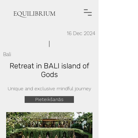
EQUILIBRIUM
16 Dec 2024
Bali
Retreat in BALI island of
Gods
Unique and exclusive mindful journey
Pieteikšanās