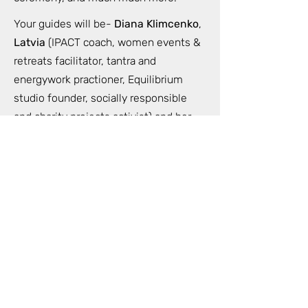
Your guides will be-
Diana Klimcenko
,
Latvia
(IPACT coach, women events &
retreats facilitator, tantra and
energywork practioner, Equilibrium
studio founder, socially responsible
and charity projects activist) and her
team.
More information- in the Retreats
section of the main page
https://www.equilibrium.lv/en/retreatb
ali
Please apply for more information and
early bird registration.
Very limited spots for this unique
private experience.