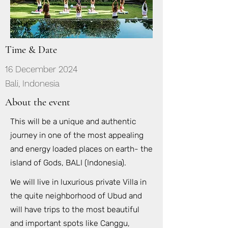
Time & Date
16 December 2024
Bali, Indonesia
About the event
This will be a unique and authentic
journey in one of the most appealing
and energy loaded places on earth- the
island of Gods, BALI (Indonesia).
We will live in luxurious private Villa in
the quite neighborhood of Ubud and
will have trips to the most beautiful
and important spots like Canggu,