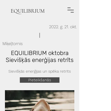
EQUILIBRIUM
2022. g. 21. okt.
Miķeļtornis
EQUILIBRIUM oktobra
Sievišķās enerģijas retrīts
Sievišķās enerģijas un spēka retrīts
Pieteikšanās