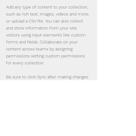
Add any type of content to your collection,
such as rich text, images, videos and more,
or upload a CSV file. You can also collect
and store information from your site
visitors using input elements like custom
forms and fields. Collaborate on your
content across teams by assigning
permissions setting custom permissions
for every collection.
Be sure to click Sync after making changes
in a collection, so visitors can see your
newest content on your live site. Preview
your site to check that all your elements
are displaying content from the right
collection fields. Ready to publish? Simply
click Publish in the top right of the Editor
and your changes will appear live.