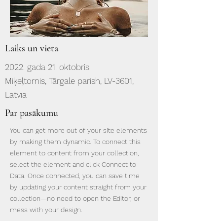
Laiks un vieta
2022. gada 21. oktobris
Miķeļtornis, Tārgale parish, LV-3601,
Latvia
Par pasākumu
You can get more out of your site elements
by making them dynamic. To connect this
element to content from your collection,
select the element and click Connect to
Data. Once connected, you can save time
by updating your content straight from your
collection—no need to open the Editor, or
mess with your design.