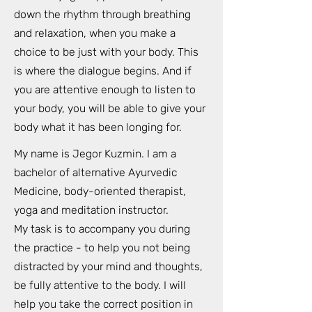
down the rhythm through breathing
and relaxation, when you make a
choice to be just with your body. This
is where the dialogue begins. And if
you are attentive enough to listen to
your body, you will be able to give your
body what it has been longing for.
My name is Jegor Kuzmin. I am a
bachelor of alternative Ayurvedic
Medicine, body-oriented therapist,
yoga and meditation instructor.
My task is to accompany you during
the practice - to help you not being
distracted by your mind and thoughts,
be fully attentive to the body. I will
help you take the correct position in