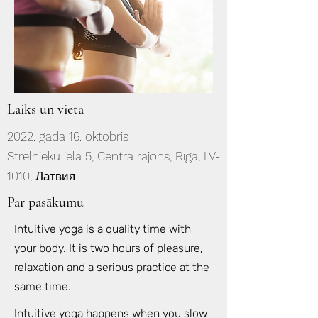
Laiks un vieta
2022. gada 16. oktobris
Strēlnieku iela 5, Centra rajons, Rīga, LV-
1010, Латвия
Par pasākumu
Intuitive yoga is a quality time with
your body. It is two hours of pleasure,
relaxation and a serious practice at the
same time.
Intuitive yoga happens when you slow