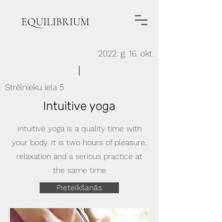
EQUILIBRIUM
2022. g. 16. okt.
Strēlnieku iela 5
Intuitive yoga
Intuitive yoga is a quality time with
your body. It is two hours of pleasure,
relaxation and a serious practice at
the same time
Pieteikšanās