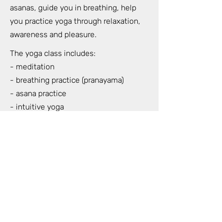
asanas, guide you in breathing, help
you practice yoga through relaxation,
awareness and pleasure.
The yoga class includes:
- meditation
- breathing practice (pranayama)
- asana practice
- intuitive yoga
- live music during our yoga class
- nidra yoga (total relaxation of the
whole body) at the end of the class
When: Wednesdays and Sundays at
18.30-20.30
Where: Strelnieku 5 (HOFT) 7th floor 42
apartment (For Lovers and Trees)
Duration: 2 hours