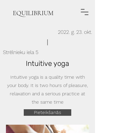
EQUILIBRIUM
2022. g. 23. okt.
Strēlnieku iela 5
Intuitive yoga
Intuitive yoga is a quality time with
your body. It is two hours of pleasure,
relaxation and a serious practice at
the same time
Pieteikšanās