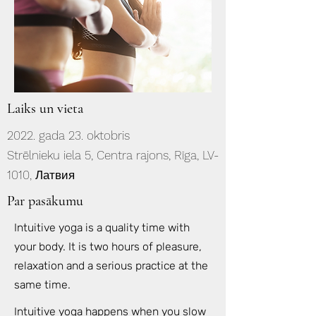
Laiks un vieta
2022. gada 23. oktobris
Strēlnieku iela 5, Centra rajons, Rīga, LV-
1010, Латвия
Par pasākumu
Intuitive yoga is a quality time with
your body. It is two hours of pleasure,
relaxation and a serious practice at the
same time.
Intuitive yoga happens when you slow