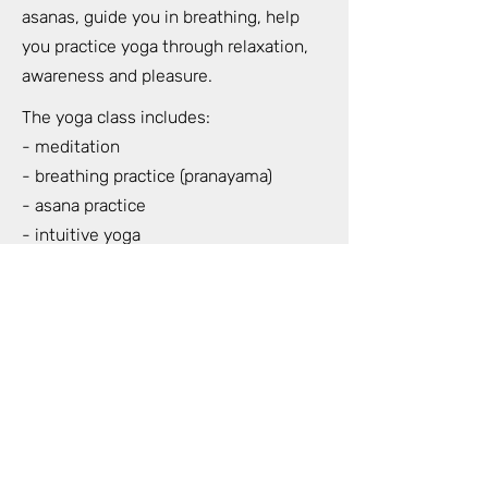
asanas, guide you in breathing, help
you practice yoga through relaxation,
awareness and pleasure.
The yoga class includes:
- meditation
- breathing practice (pranayama)
- asana practice
- intuitive yoga
- live music during our yoga class
- nidra yoga (total relaxation of the
whole body) at the end of the class
When: Wednesdays and Sundays at
18.30-20.30
Where: Strelnieku 5 (HOFT) 7th floor 42
apartment (For Lovers and Trees)
Duration: 2 hours