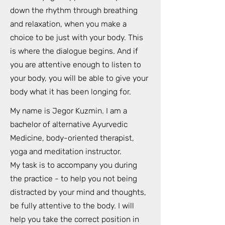
down the rhythm through breathing
and relaxation, when you make a
choice to be just with your body. This
is where the dialogue begins. And if
you are attentive enough to listen to
your body, you will be able to give your
body what it has been longing for.
My name is Jegor Kuzmin. I am a
bachelor of alternative Ayurvedic
Medicine, body-oriented therapist,
yoga and meditation instructor.
My task is to accompany you during
the practice - to help you not being
distracted by your mind and thoughts,
be fully attentive to the body. I will
help you take the correct position in