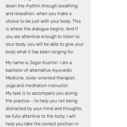
down the rhythm through breathing
and relaxation, when you make a
choice to be just with your body. This
is where the dialogue begins. And if
you are attentive enough to listen to
your body, you will be able to give your
body what it has been longing for.
My name is Jegor Kuzmin. I am a
bachelor of alternative Ayurvedic
Medicine, body-oriented therapist,
yoga and meditation instructor.
My task is to accompany you during
the practice - to help you not being
distracted by your mind and thoughts,
be fully attentive to the body. I will
help you take the correct position in