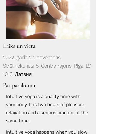
Laiks un vieta
2022. gada 27. novembris
Strēlnieku iela 5, Centra rajons, Rīga, LV-
1010, Латвия
Par pasākumu
Intuitive yoga is a quality time with
your body. It is two hours of pleasure,
relaxation and a serious practice at the
same time.
Intuitive yoga happens when you slow