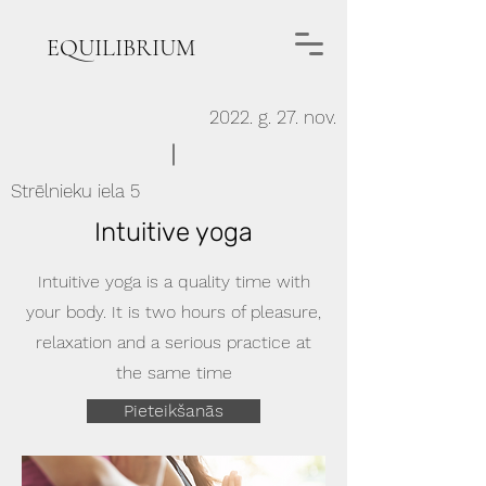
EQUILIBRIUM
2022. g. 27. nov.
Strēlnieku iela 5
Intuitive yoga
Intuitive yoga is a quality time with
your body. It is two hours of pleasure,
relaxation and a serious practice at
the same time
Pieteikšanās