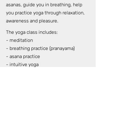
asanas, guide you in breathing, help
you practice yoga through relaxation,
awareness and pleasure.
The yoga class includes:
- meditation
- breathing practice (pranayama)
- asana practice
- intuitive yoga
- live music during our yoga class
- nidra yoga (total relaxation of the
whole body) at the end of the class
When: Wednesdays and Sundays at
18.30-20.30
Where: Strelnieku 5 (HOFT) 7th floor 42
apartment (For Lovers and Trees)
Duration: 2 hours