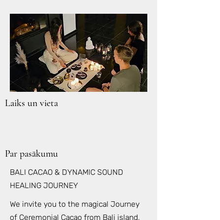
Laiks un vieta
Par pasākumu
BALI CACAO & DYNAMIC SOUND
HEALING JOURNEY
We invite you to the magical Journey
of Ceremonial Cacao from Bali island,