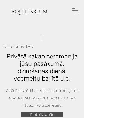
EQUILIBRIUM
Location is TBD
Privātā kakao ceremonija
jūsu pasākumā,
dzimšanas dienā,
vecmeitu ballītē u.c.
Citādāki svētki ar kakao ceremoniju un
apzinātības praksēm padarīs to par
rituālu, ko atcerēties.
Pieteikšanās