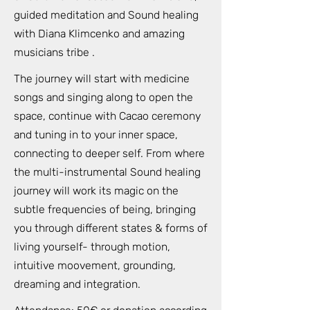
guided meditation and Sound healing
with Diana Klimcenko and amazing
musicians tribe .
The journey will start with medicine
songs and singing along to open the
space, continue with Cacao ceremony
and tuning in to your inner space,
connecting to deeper self. From where
the multi-instrumental Sound healing
journey will work its magic on the
subtle frequencies of being, bringing
you through different states & forms of
living yourself- through motion,
intuitive moovement, grounding,
dreaming and integration.